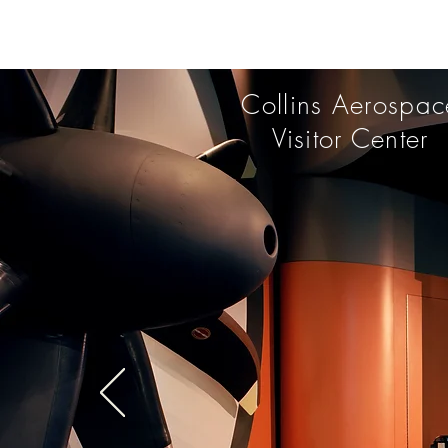
Collins Aerospac
Visitor Center