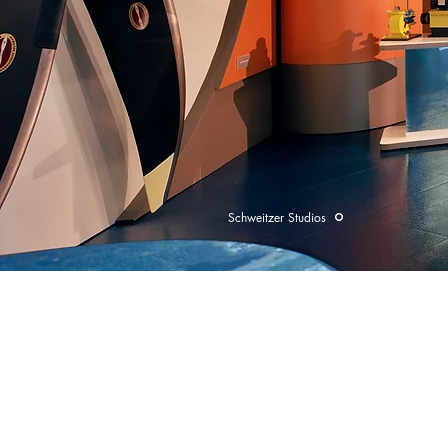
Schweitzer Studios