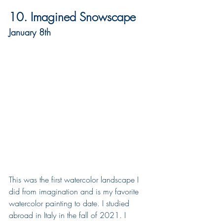
10. Imagined Snowscape
January 8th
This was the first watercolor landscape I 
did from imagination and is my favorite 
watercolor painting to date. I studied 
abroad in Italy in the fall of 2021. I 