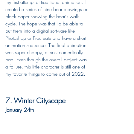
my first attempt at traditional animation. I 
created a series of nine bear drawings on 
black paper showing the bear's walk 
cycle. The hope was that I'd be able to 
put them into a digital software like 
Photoshop or Procreate and have a short 
animation sequence. The final animation 
was super choppy, almost comedically 
bad. Even though the overall project was 
a failure, this little character is still one of 
my favorite things to come out of 2022.
7. Winter Cityscape
January 24th