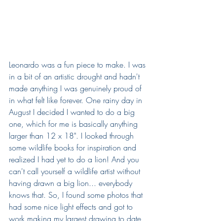
Leonardo was a fun piece to make. I was 
in a bit of an artistic drought and hadn't 
made anything I was genuinely proud of 
in what felt like forever. One rainy day in 
August I decided I wanted to do a big 
one, which for me is basically anything 
larger than 12 x 18". I looked through 
some wildlife books for inspiration and 
realized I had yet to do a lion! And you 
can't call yourself a wildlife artist without 
having drawn a big lion... everybody 
knows that. So, I found some photos that 
had some nice light effects and got to 
work making my largest drawing to date, 