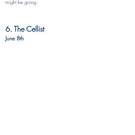
might be going.
6. The Cellist
June 8th