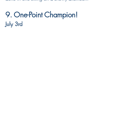
9. One-Point Champion!
July 3rd