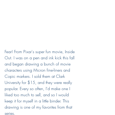
Fear! From Pixar's super fun movie, Inside 
Out. I was on a pen and ink kick this fall 
and began drawing a bunch of movie 
characters using Micron fine-liners and 
Copic markers. I sold them at Clark 
University for $15, and they were really 
popular. Every so often, I'd make one I 
liked too much to sell, and so I would 
keep it for myself in a little binder. This 
drawing is one of my favorites from that 
series.