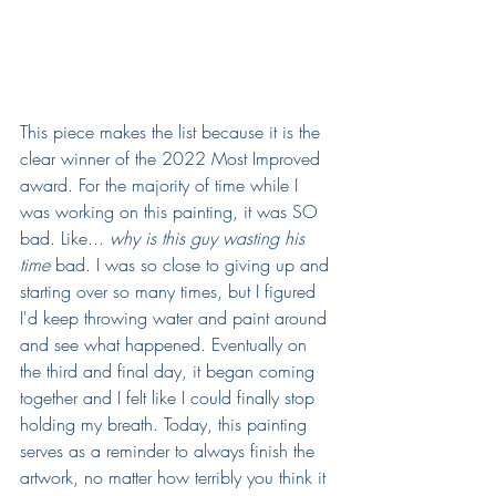
This piece makes the list because it is the 
clear winner of the 2022 Most Improved 
award. For the majority of time while I 
was working on this painting, it was SO 
bad. Like... 
why is this guy wasting his 
time 
bad. I was so close to giving up and 
starting over so many times, but I figured 
I'd keep throwing water and paint around 
and see what happened. Eventually on 
the third and final day, it began coming 
together and I felt like I could finally stop 
holding my breath. Today, this painting 
serves as a reminder to always finish the 
artwork, no matter how terribly you think it 