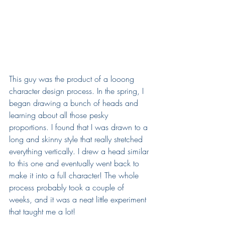
This guy was the product of a looong 
character design process. In the spring, I 
began drawing a bunch of heads and 
learning about all those pesky 
proportions. I found that I was drawn to a 
long and skinny style that really stretched 
everything vertically. I drew a head similar 
to this one and eventually went back to 
make it into a full character! The whole 
process probably took a couple of 
weeks, and it was a neat little experiment 
that taught me a lot!