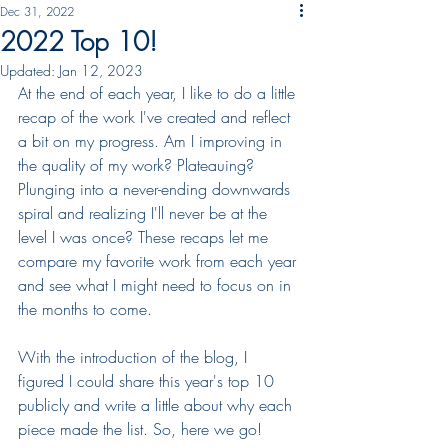
Dec 31, 2022
2022 Top 10!
Updated:
Jan 12, 2023
At the end of each year, I like to do a little 
recap of the work I've created and reflect 
a bit on my progress. Am I improving in 
the quality of my work? Plateauing? 
Plunging into a never-ending downwards 
spiral and realizing I'll never be at the 
level I was once? These recaps let me 
compare my favorite work from each year 
and see what I might need to focus on in 
the months to come. 
With the introduction of the blog, I 
figured I could share this year's top 10 
publicly and write a little about why each 
piece made the list. So, here we go!