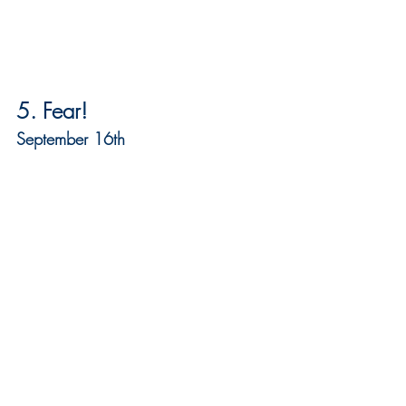
5. Fear!
September 16th