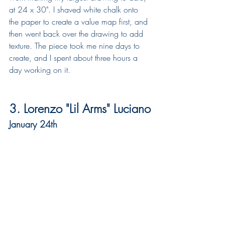
at 24 x 30". I shaved white chalk onto 
the paper to create a value map first, and 
then went back over the drawing to add 
texture. The piece took me nine days to 
create, and I spent about three hours a 
day working on it.  
3. Lorenzo "Lil Arms" Luciano
January 24th