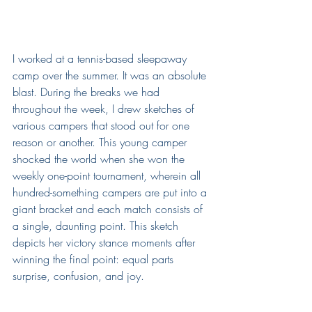
I worked at a tennis-based sleepaway 
camp over the summer. It was an absolute 
blast. During the breaks we had 
throughout the week, I drew sketches of 
various campers that stood out for one 
reason or another. This young camper 
shocked the world when she won the 
weekly one-point tournament, wherein all 
hundred-something campers are put into a 
giant bracket and each match consists of 
a single, daunting point. This sketch 
depicts her victory stance moments after 
winning the final point: equal parts 
surprise, confusion, and joy.