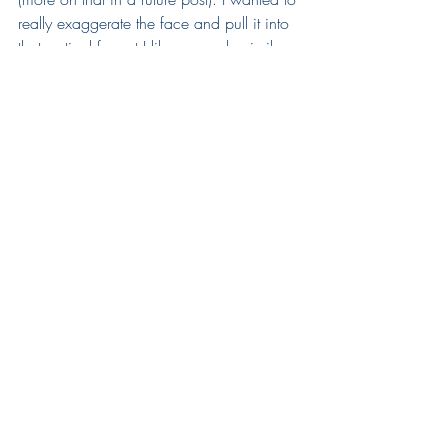
really exaggerate the face and pull it into 
that vertical format I like so much, similar 
to The Cellist. After the face I went on to 
the torso and looked for a way to 
balance the huge cabeza this guy had. I 
settled on super small arms and hands, 
and the result made me laugh. 
2. Rhino
November 29th