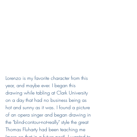
Lorenzo is my favorite character from this 
year, and maybe ever. I began this 
drawing while tabling at Clark University 
on a day that had no business being as 
hot and sunny as it was. I found a picture 
of an opera singer and began drawing in 
the "blind-contour-not-really" style the great 
Thomas Fluharty had been teaching me 
(more on that in a future post). I wanted to 