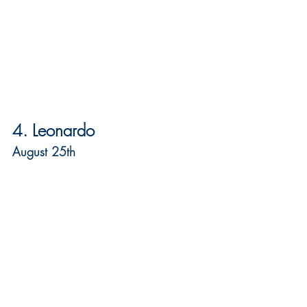
4. Leonardo
August 25th