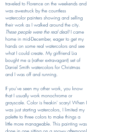
traveled to Florence on the weekends and 
was awestruck by the countless 
watercolor painters showing and selling 
their work as I walked around the city.
These people were the real deal!
 I came 
home in mid-December, eager to get my 
hands on some real watercolors and see 
what I could create. My girlfriend Lia 
bought me a (rather extravagant) set of 
Daniel Smith watercolors for Christmas 
and I was off and running.
If you've seen my other work, you know 
that I usually work monochrome or 
grayscale. Color is freakin' scary! When I 
was just starting watercolors, I limited my 
palette to three colors to make things a 
little more manageable. This painting was 
done in one sitting on a snowy afternoon!