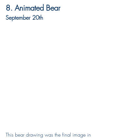
8. Animated Bear
September 20th
This bear drawing was the final image in 