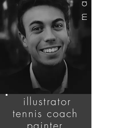
max
illustrator
tennis coach
painter