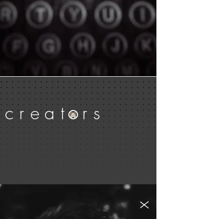
c
r
e
a
t
r
s
O