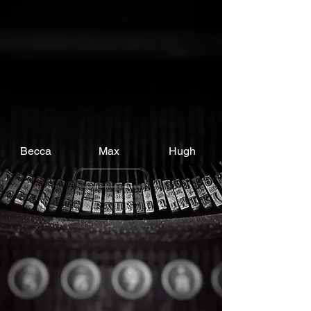
Becca
Max
Hugh