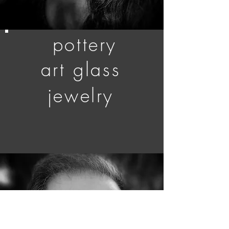
pottery
art glass
jewelry